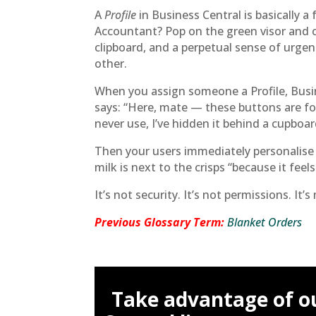
A
Profile
in Business Central is basically 
Accountant? Pop on the green visor and ca
clipboard, and a perpetual sense of urge
other.
When you assign someone a Profile, Busine
says: “Here, mate — these buttons are fo
never use, I’ve hidden it behind a cupboar
Then your users immediately personalise 
milk is next to the crisps “because it feels
It’s not security. It’s not permissions. It’
Previous Glossary Term:
Blanket Orders
Take advantage of o