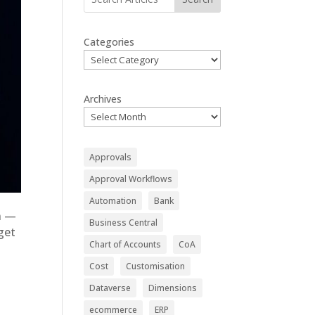
Categories
Archives
Approvals
Approval Workflows
Automation
Bank
in —
Business Central
get
Chart of Accounts
CoA
Cost
Customisation
Dataverse
Dimensions
ecommerce
ERP