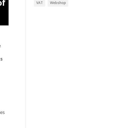
of
VAT
Webshop
e
gs
ges