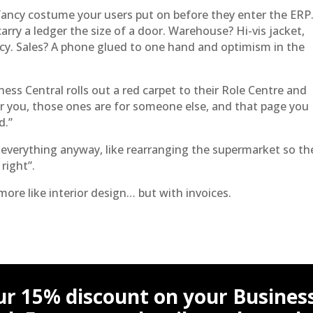
a fancy costume your users put on before they enter the ERP
rry a ledger the size of a door. Warehouse? Hi-vis jacket,
ncy. Sales? A phone glued to one hand and optimism in the
ss Central rolls out a red carpet to their Role Centre and
r you, those ones are for someone else, and that page you
d.”
everything anyway, like rearranging the supermarket so th
 right”.
s more like interior design… but with invoices.
ur 15% discount on your Busines