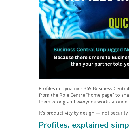
Profiles in Dynamics 365 Business Central
from the Role Centre “home page” to shar
them wrong and everyone works around you
It’s productivity by design — not security
Profiles, explained simp