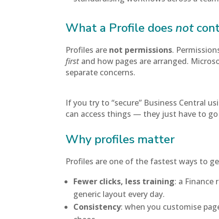
What a Profile does
not
cont
Profiles are
not permissions
. Permission
first
and how pages are arranged. Microsof
separate concerns.
If you try to “secure” Business Central usi
can access things — they just have to go
Why profiles matter
Profiles are one of the fastest ways to 
Fewer clicks, less training
: a Finance 
generic layout every day.
Consistency
: when you customise pages