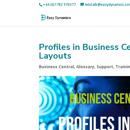
+44 (0)1782 976577
letstalk@eazydynamics.c
Profiles in Business C
Layouts
Business Central
,
Glossary
,
Support
,
Traini