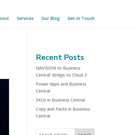
bout
Services
Our Blog
Get in Touch
Recent Posts
NAVISION to Business
Central: Bridge to Cloud 3
Power Apps and Business
Central
SKUs in Business Central
Copy and Paste in Business
Central
Search