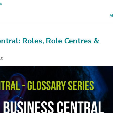
om
A
entral: Roles, Role Centres &
ng