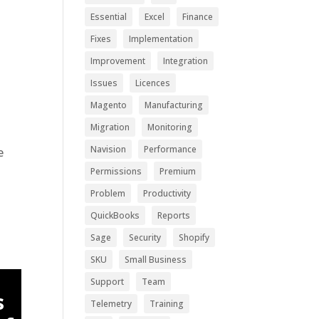
.
Essential
Excel
Finance
Fixes
Implementation
Improvement
Integration
Issues
Licences
Magento
Manufacturing
Migration
Monitoring
Navision
Performance
e
Permissions
Premium
Problem
Productivity
QuickBooks
Reports
Sage
Security
Shopify
SKU
Small Business
Support
Team
s
Telemetry
Training