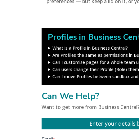
preferences — but keep a lid on it, or y
Profiles in Business Cen
What is a Profile in Business Central?
Are Profiles the same as permissions in Bu
Can I customise pages for a whole team us
Can users change their Profile (Role) the
Can I move Profiles between sandbox and
Can We Help?
Want to get more from Business Central?
Enter your details 