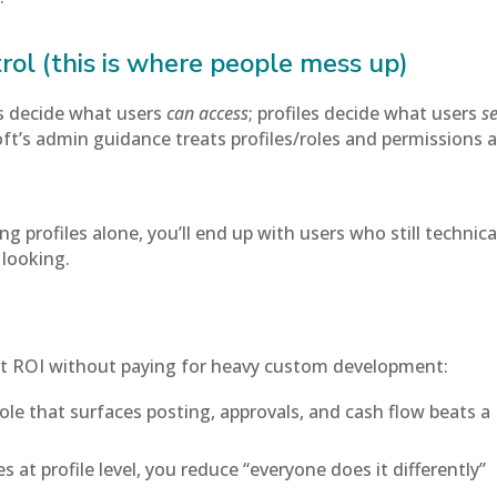
rol (this is where people mess up)
s decide what users
can access
; profiles decide what users
s
t’s admin guidance treats profiles/roles and permissions 
ng profiles alone, you’ll end up with users who still technica
 looking.
get ROI without paying for heavy custom development:
role that surfaces posting, approvals, and cash flow beats a
 at profile level, you reduce “everyone does it differently”