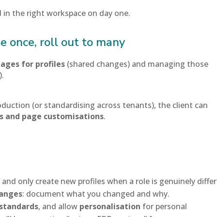
d in the right workspace on day one.
 once, roll out to many
ages for profiles
(shared changes) and managing those
).
duction (or standardising across tenants), the client can
es and page customisations
.
s
and only create new profiles when a role is genuinely differ
hanges
: document what you changed and why.
 standards
, and allow
personalisation
for personal