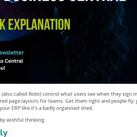
 (also called
Roles
) control what users see when they sign 
ed page layouts for teams. Get them right and people fly; 
r ERP like it’s a badly organised shed.
 by wishful thinking.
ly