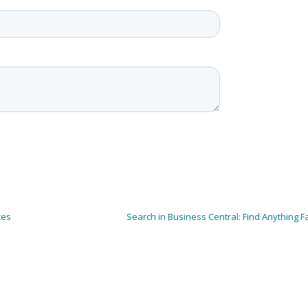
ces
Search in Business Central: Find Anything F