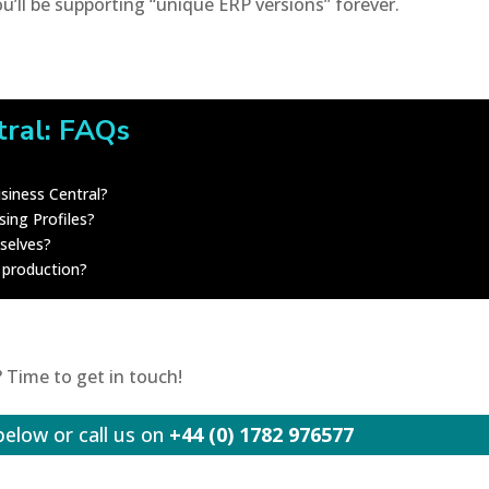
ou’ll be supporting “unique ERP versions” forever.
tral: FAQs
siness Central?
ing Profiles?
mselves?
 production?
 Time to get in touch!
below or call us on
+44 (0) 1782 976577