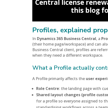
Central license renewa
this blog f
Profiles, explained prop
In
Dynamics 365 Business Central
, a
Pro
(their home page/workspace) and can als
Business Central client, profiles are refer
when they need a different workspace.
What a Profile actually cont
A Profile primarily affects the
user exper
Role Centre
: the landing page with cues
Shared layout changes (profile custo
for a profile so everyone assigned to 
standardising workflows across a team