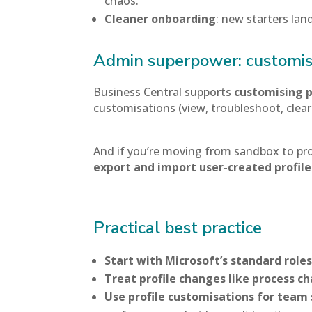
chaos.
Cleaner onboarding
: new starters lan
Admin superpower: customise
Business Central supports
customising p
customisations (view, troubleshoot, clear
And if you’re moving from sandbox to pro
export and import user-created profil
Practical best practice
Start with Microsoft’s standard role
Treat profile changes like process c
Use profile customisations for team