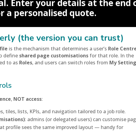
l. Enter your details at the end 
or a personalised quote.
erly (the version you can trust)
file
is the mechanism that determines a user’s
Role Centr
o define
shared page customisations
for that role. In the
red to as
Roles
, and users can switch roles from
My Settin
rols
ience
,
NOT access
:
, tiles, lists, KPIs, and navigation tailored to a job role.
misations)
: admins (or delegated users) can customise pa
that profile sees the same improved layout — handy for
.