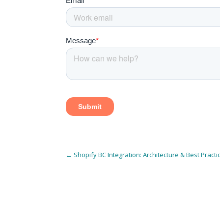
←
Shopify BC Integration: Architecture & Best Practi