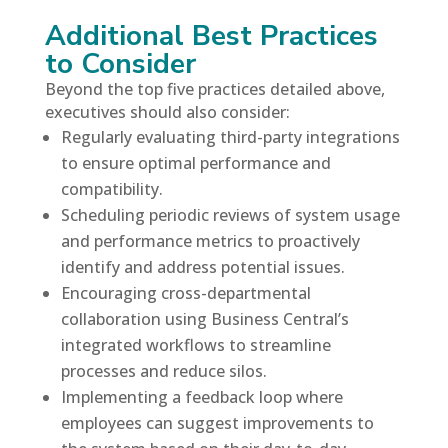
Additional Best Practices
to Consider
Beyond the top five practices detailed above,
executives should also consider:
Regularly evaluating third-party integrations
to ensure optimal performance and
compatibility.
Scheduling periodic reviews of system usage
and performance metrics to proactively
identify and address potential issues.
Encouraging cross-departmental
collaboration using Business Central’s
integrated workflows to streamline
processes and reduce silos.
Implementing a feedback loop where
employees can suggest improvements to