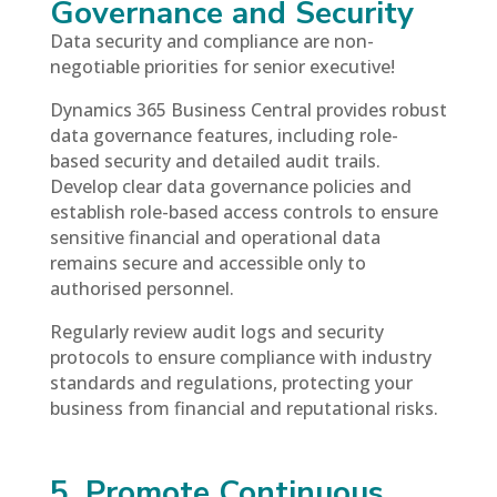
Governance and Security
Data security and compliance are non-
negotiable priorities for senior executive!
Dynamics 365 Business Central provides robust
data governance features, including role-
based security and detailed audit trails.
Develop clear data governance policies and
establish role-based access controls to ensure
sensitive financial and operational data
remains secure and accessible only to
authorised personnel.
Regularly review audit logs and security
protocols to ensure compliance with industry
standards and regulations, protecting your
business from financial and reputational risks.
5. Promote Continuous