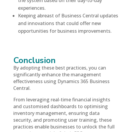
the system based on their day-to-day
experiences.
Keeping abreast of Business Central updates
and innovations that could offer new
opportunities for business improvements.
Conclusion
By adopting these best practices, you can
significantly enhance the management
effectiveness using Dynamics 365 Business
Central.
From leveraging real-time financial insights
and customised dashboards to optimising
inventory management, ensuring data
security, and promoting user training, these
practices enable businesses to unlock the full