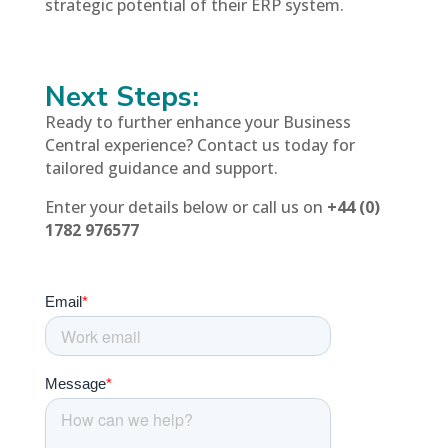
strategic potential of their ERP system.
Next Steps:
Ready to further enhance your Business
Central experience? Contact us today for
tailored guidance and support.
Enter your details below or call us on
+44 (0)
1782 976577