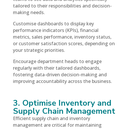
tailored to their responsibilities and decision-
making needs.
Customise dashboards to display key
performance indicators (KPIs), financial
metrics, sales performance, inventory status,
or customer satisfaction scores, depending on
your strategic priorities.
Encourage department heads to engage
regularly with their tailored dashboards,
fostering data-driven decision-making and
improving accountability across the business.
3. Optimise Inventory and
Supply Chain Management
Efficient supply chain and inventory
management are critical for maintaining