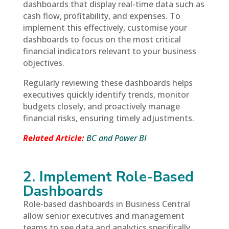
dashboards that display real-time data such as
cash flow, profitability, and expenses. To
implement this effectively, customise your
dashboards to focus on the most critical
financial indicators relevant to your business
objectives.
Regularly reviewing these dashboards helps
executives quickly identify trends, monitor
budgets closely, and proactively manage
financial risks, ensuring timely adjustments.
Related Article:
BC and Power BI
2. Implement Role-Based
Dashboards
Role-based dashboards in Business Central
allow senior executives and management
teams to see data and analytics specifically