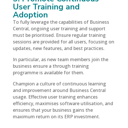
User Training and
Adoption
To fully leverage the capabilities of Business
Central, ongoing user training and support
must be prioritised. Ensure regular training
sessions are provided for all users, focusing on
updates, new features, and best practices.
In particular, as new team members join the
business ensure a through training
programme is available for them.
Champion a culture of continuous learning
and improvement around Business Central
usage. Effective user training enhances
efficiency, maximises software utilisation, and
ensures that your business gains the
maximum return on its ERP investment.