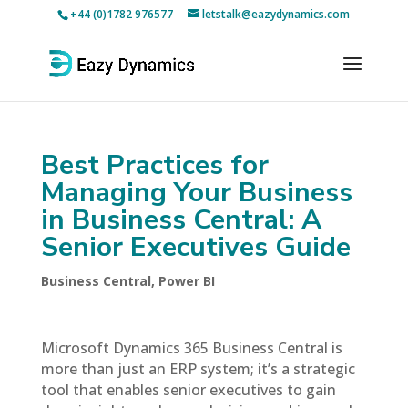
+44 (0)1782 976577
letstalk@eazydynamics.com
Best Practices for
Managing Your Business
in Business Central: A
Senior Executives Guide
Business Central
,
Power BI
Microsoft Dynamics 365 Business Central is
more than just an ERP system; it’s a strategic
tool that enables senior executives to gain