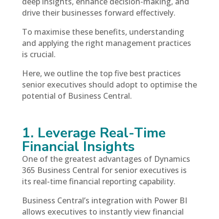
deep insights, enhance decision-making, and
drive their businesses forward effectively.
To maximise these benefits, understanding
and applying the right management practices
is crucial.
Here, we outline the top five best practices
senior executives should adopt to optimise the
potential of Business Central.
1. Leverage Real-Time
Financial Insights
One of the greatest advantages of Dynamics
365 Business Central for senior executives is
its real-time financial reporting capability.
Business Central’s integration with Power BI
allows executives to instantly view financial