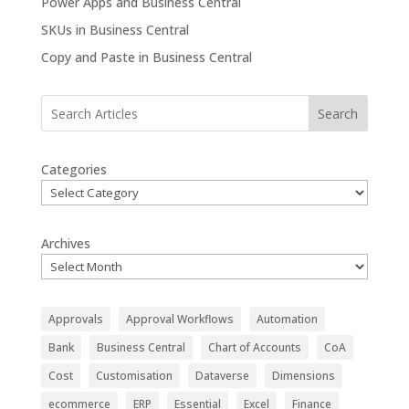
Power Apps and Business Central
SKUs in Business Central
Copy and Paste in Business Central
Search
Categories
Archives
Approvals
Approval Workflows
Automation
Bank
Business Central
Chart of Accounts
CoA
Cost
Customisation
Dataverse
Dimensions
ecommerce
ERP
Essential
Excel
Finance