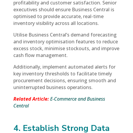
profitability and customer satisfaction. Senior
executives should ensure Business Central is
optimised to provide accurate, real-time
inventory visibility across all locations.
Utilise Business Central’s demand forecasting
and inventory optimisation features to reduce
excess stock, minimise stockouts, and improve
cash flow management.
Additionally, implement automated alerts for
key inventory thresholds to facilitate timely
procurement decisions, ensuring smooth and
uninterrupted business operations.
Related Article:
E-Commerce and Business
Central
4. Establish Strong Data