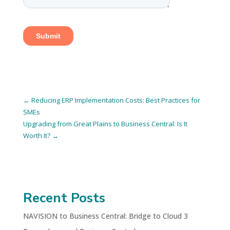
←
Reducing ERP Implementation Costs: Best Practices for
SMEs
Upgrading from Great Plains to Business Central: Is It
Worth It?
→
Recent Posts
NAVISION to Business Central: Bridge to Cloud 3