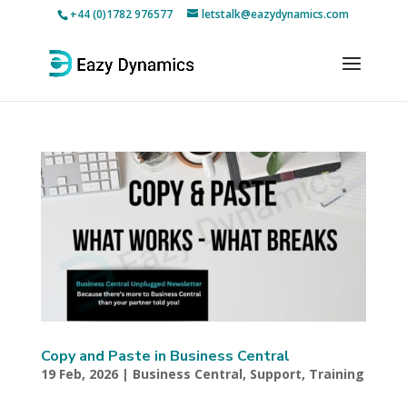
+44 (0)1782 976577
letstalk@eazydynamics.com
Copy and Paste in Business Central
19 Feb, 2026
|
Business Central
,
Support
,
Training