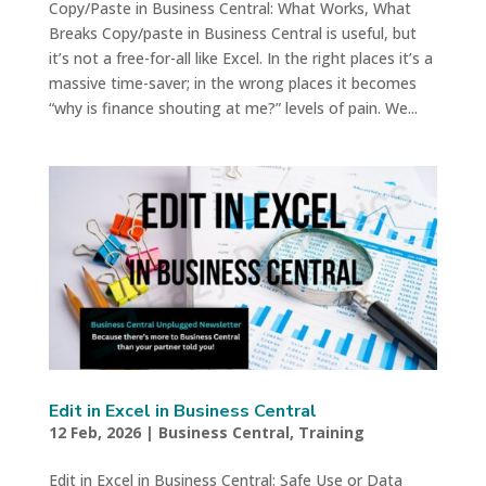
Copy/Paste in Business Central: What Works, What
Breaks Copy/paste in Business Central is useful, but
it’s not a free-for-all like Excel. In the right places it’s a
massive time-saver; in the wrong places it becomes
“why is finance shouting at me?” levels of pain. We...
Edit in Excel in Business Central
12 Feb, 2026
|
Business Central
,
Training
Edit in Excel in Business Central: Safe Use or Data