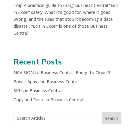
Trap A practical guide to using Business Central “Edit
in Excel” safely. What it’s good for, where it goes
wrong, and the rules that stop it becoming a data
disaster. “Edit in Excel” is one of those Business
Central...
Recent Posts
NAVISION to Business Central: Bridge to Cloud 3
Power Apps and Business Central
SKUs in Business Central
Copy and Paste in Business Central
Search