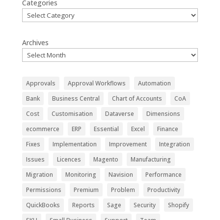
Categories
Archives
Approvals
Approval Workflows
Automation
Bank
Business Central
Chart of Accounts
CoA
Cost
Customisation
Dataverse
Dimensions
ecommerce
ERP
Essential
Excel
Finance
Fixes
Implementation
Improvement
Integration
Issues
Licences
Magento
Manufacturing
Migration
Monitoring
Navision
Performance
Permissions
Premium
Problem
Productivity
QuickBooks
Reports
Sage
Security
Shopify