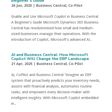
Beginner’s Guide
26 Jun, 2025
|
Business Central
,
Co-Pilot
Enable and Use Microsoft Copilot in Business Central:
A Beginner’s Guide Microsoft Dynamics 365 Business
Central has revolutionised how small and medium-
sized businesses manage their operations. With the
introduction of Copilot, Microsoft’s advanced AI...
AI and Business Central: How Microsoft
Copilot Will Change the ERP Landscape
21 Apr, 2025
|
Business Central
,
Co-Pilot
Ai, CoPilot and Business Central “Imagine an ERP
system that proactively predicts your inventory needs,
assists with financial analysis, automates routine
tasks, and empowers every decision-maker with
intelligent insights. With Microsoft Copilot embedded
in...