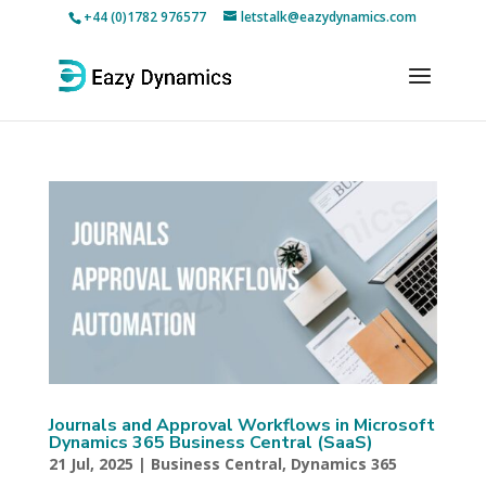
+44 (0)1782 976577
letstalk@eazydynamics.com
Journals and Approval Workflows in Microsoft
Dynamics 365 Business Central (SaaS)
21 Jul, 2025
|
Business Central
,
Dynamics 365