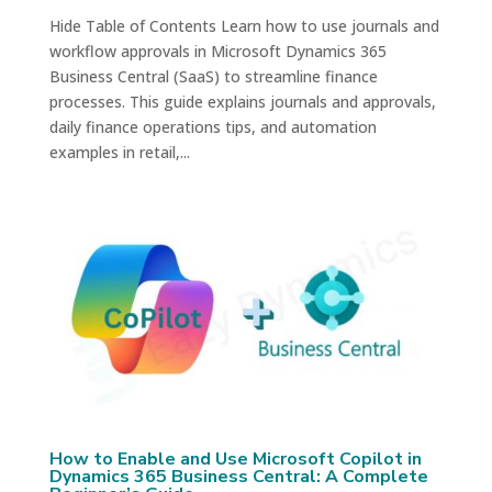
Hide Table of Contents Learn how to use journals and
workflow approvals in Microsoft Dynamics 365
Business Central (SaaS) to streamline finance
processes. This guide explains journals and approvals,
daily finance operations tips, and automation
examples in retail,...
How to Enable and Use Microsoft Copilot in
Dynamics 365 Business Central: A Complete