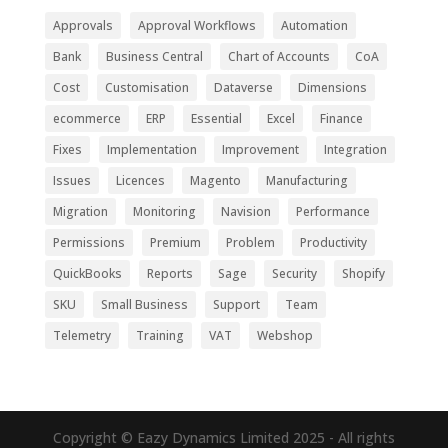
Approvals
Approval Workflows
Automation
Bank
Business Central
Chart of Accounts
CoA
Cost
Customisation
Dataverse
Dimensions
ecommerce
ERP
Essential
Excel
Finance
Fixes
Implementation
Improvement
Integration
Issues
Licences
Magento
Manufacturing
Migration
Monitoring
Navision
Performance
Permissions
Premium
Problem
Productivity
QuickBooks
Reports
Sage
Security
Shopify
SKU
Small Business
Support
Team
Telemetry
Training
VAT
Webshop
Copyright © Eazy Dynamics Limited 2025 - All rights