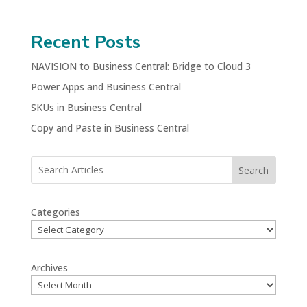
Recent Posts
NAVISION to Business Central: Bridge to Cloud 3
Power Apps and Business Central
SKUs in Business Central
Copy and Paste in Business Central
Search
Categories
Archives