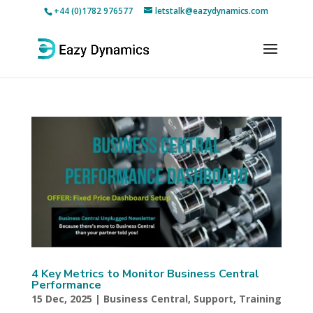
+44 (0)1782 976577
letstalk@eazydynamics.com
4 Key Metrics to Monitor Business Central
Performance
15 Dec, 2025
|
Business Central
,
Support
,
Training