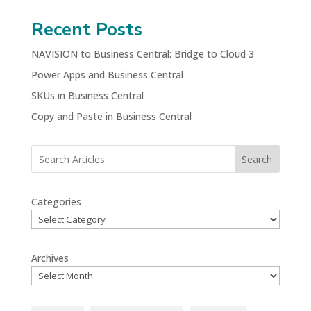
Recent Posts
NAVISION to Business Central: Bridge to Cloud 3
Power Apps and Business Central
SKUs in Business Central
Copy and Paste in Business Central
Search
Categories
Archives