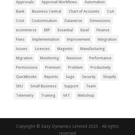
Approvals
Approval Workflows
Automation
Bank
Business Central
Chart of Accounts
CoA
Cost
Customisation
Dataverse
Dimensions
ecommerce
ERP
Essential
Excel
Finance
Fixes
Implementation
Improvement
Integration
Issues
Licences
Magento
Manufacturing
Migration
Monitoring
Navision
Performance
Permissions
Premium
Problem
Productivity
QuickBooks
Reports
Sage
Security
Shopify
SKU
Small Business
Support
Team
Telemetry
Training
VAT
Webshop
Copyright © Eazy Dynamics Limited 2025 - All rights
reserved