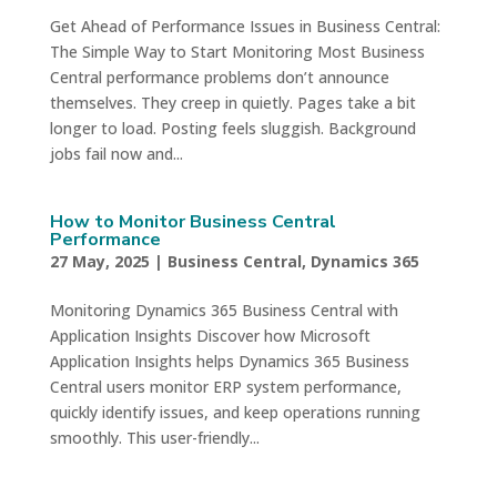
Get Ahead of Performance Issues in Business Central:
The Simple Way to Start Monitoring Most Business
Central performance problems don’t announce
themselves. They creep in quietly. Pages take a bit
longer to load. Posting feels sluggish. Background
jobs fail now and...
How to Monitor Business Central
Performance
27 May, 2025
|
Business Central
,
Dynamics 365
Monitoring Dynamics 365 Business Central with
Application Insights Discover how Microsoft
Application Insights helps Dynamics 365 Business
Central users monitor ERP system performance,
quickly identify issues, and keep operations running
smoothly. This user-friendly...