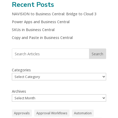
Recent Posts
NAVISION to Business Central: Bridge to Cloud 3
Power Apps and Business Central
SKUs in Business Central
Copy and Paste in Business Central
Search
Categories
Archives
Approvals
Approval Workflows
Automation