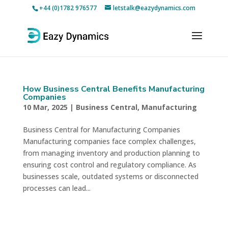
+44 (0)1782 976577
letstalk@eazydynamics.com
How Business Central Benefits Manufacturing
Companies
10 Mar, 2025
|
Business Central
,
Manufacturing
Business Central for Manufacturing Companies
Manufacturing companies face complex challenges,
from managing inventory and production planning to
ensuring cost control and regulatory compliance. As
businesses scale, outdated systems or disconnected
processes can lead...