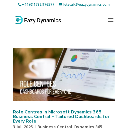
+44 (0)1782 976577
letstalk@eazydynamics.com
Role Centres in Microsoft Dynamics 365
Business Central – Tailored Dashboards for
Every Role
3 Jul, 2025
|
Business Central
,
Dynamics 365