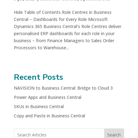
Hide Table of Contents Role Centres in Business
Central – Dashboards for Every Role Microsoft
Dynamics 365 Business Central’s Role Centres deliver
personalised ERP dashboards for each role in your
business – from Finance Managers to Sales Order
Processors to Warehouse...
Recent Posts
NAVISION to Business Central: Bridge to Cloud 3
Power Apps and Business Central
SKUs in Business Central
Copy and Paste in Business Central
Search