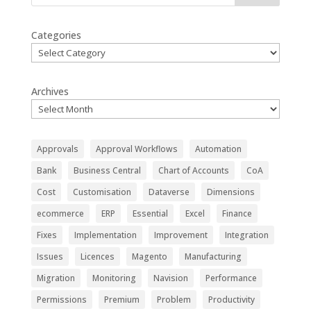
Categories
Archives
Approvals
Approval Workflows
Automation
Bank
Business Central
Chart of Accounts
CoA
Cost
Customisation
Dataverse
Dimensions
ecommerce
ERP
Essential
Excel
Finance
Fixes
Implementation
Improvement
Integration
Issues
Licences
Magento
Manufacturing
Migration
Monitoring
Navision
Performance
Permissions
Premium
Problem
Productivity