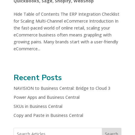
QuickBooks
,
Sage
,
Shopify
,
WebShop
Hide Table of Contents The ERP Integration Checklist
for Scaling Multi-Channel eCommerce Introduction In
the fast-paced world of online retail, scaling your
eCommerce business often means grappling with
growing pains. Many brands start with a user-friendly
eCommerce...
Recent Posts
NAVISION to Business Central: Bridge to Cloud 3
Power Apps and Business Central
SKUs in Business Central
Copy and Paste in Business Central
Search