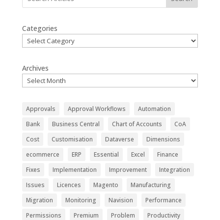
Categories
Archives
Approvals
Approval Workflows
Automation
Bank
Business Central
Chart of Accounts
CoA
Cost
Customisation
Dataverse
Dimensions
ecommerce
ERP
Essential
Excel
Finance
Fixes
Implementation
Improvement
Integration
Issues
Licences
Magento
Manufacturing
Migration
Monitoring
Navision
Performance
Permissions
Premium
Problem
Productivity