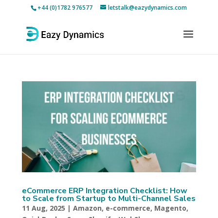
+44 (0)1782 976577
letstalk@eazydynamics.com
eCommerce ERP Integration Checklist: How
to Scale from Startup to Multi-Channel Sales
11 Aug, 2025
|
Amazon
,
e-commerce
,
Magento
,