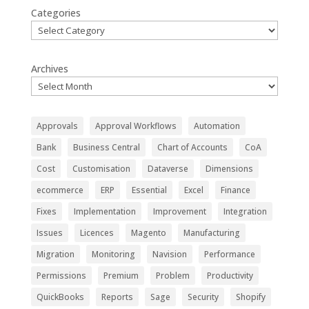
Categories
Archives
Approvals
Approval Workflows
Automation
Bank
Business Central
Chart of Accounts
CoA
Cost
Customisation
Dataverse
Dimensions
ecommerce
ERP
Essential
Excel
Finance
Fixes
Implementation
Improvement
Integration
Issues
Licences
Magento
Manufacturing
Migration
Monitoring
Navision
Performance
Permissions
Premium
Problem
Productivity
QuickBooks
Reports
Sage
Security
Shopify