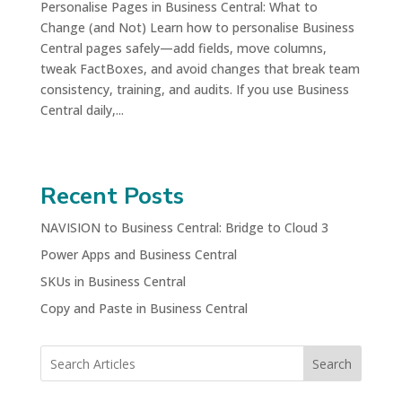
Personalise Pages in Business Central: What to
Change (and Not) Learn how to personalise Business
Central pages safely—add fields, move columns,
tweak FactBoxes, and avoid changes that break team
consistency, training, and audits. If you use Business
Central daily,...
Recent Posts
NAVISION to Business Central: Bridge to Cloud 3
Power Apps and Business Central
SKUs in Business Central
Copy and Paste in Business Central
Search