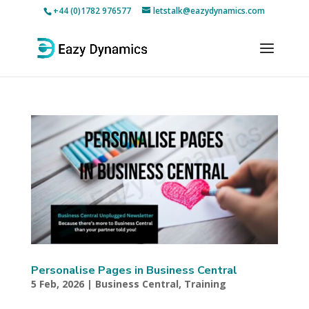
+44 (0)1782 976577
letstalk@eazydynamics.com
Personalise Pages in Business Central
5 Feb, 2026
|
Business Central
,
Training